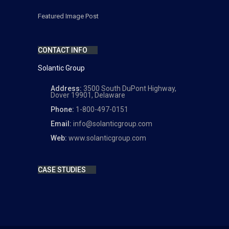
Featured Image Post
CONTACT INFO
Solantic Group
Address:
3500 South DuPont Highway,
Dover 19901, Delaware
Phone:
1-800-497-0151
Email:
info@solanticgroup.com
Web:
www.solanticgroup.com
CASE STUDIES