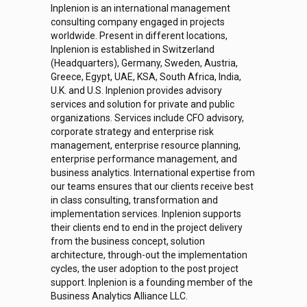
Inplenion is an international management
consulting company engaged in projects
worldwide. Present in different locations,
Inplenion is established in Switzerland
(Headquarters), Germany, Sweden, Austria,
Greece, Egypt, UAE, KSA, South Africa, India,
U.K. and U.S. Inplenion provides advisory
services and solution for private and public
organizations. Services include CFO advisory,
corporate strategy and enterprise risk
management, enterprise resource planning,
enterprise performance management, and
business analytics. International expertise from
our teams ensures that our clients receive best
in class consulting, transformation and
implementation services. Inplenion supports
their clients end to end in the project delivery
from the business concept, solution
architecture, through-out the implementation
cycles, the user adoption to the post project
support. Inplenion is a founding member of the
Business Analytics Alliance LLC.