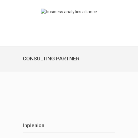
CONSULTING PARTNER
Inplenion