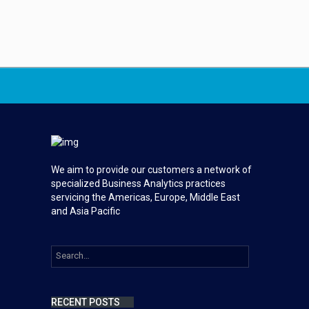
We aim to provide our customers a network of
specialized Business Analytics practices
servicing the Americas, Europe, Middle East
and Asia Pacific
RECENT POSTS