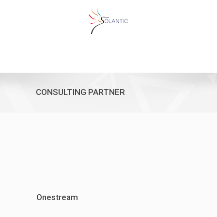
CONSULTING PARTNER
Onestream