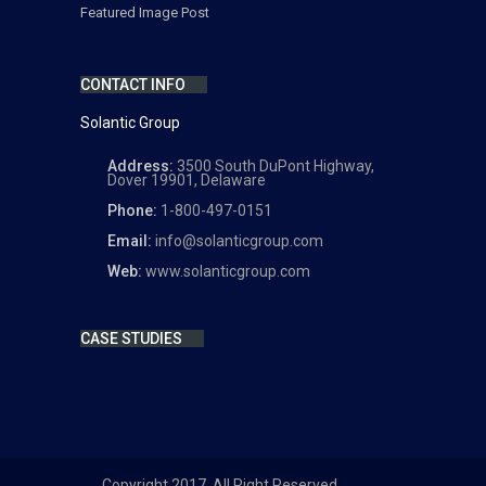
Featured Image Post
CONTACT INFO
Solantic Group
Address:
3500 South DuPont Highway,
Dover 19901, Delaware
Phone:
1-800-497-0151
Email:
info@solanticgroup.com
Web:
www.solanticgroup.com
CASE STUDIES
Copyright 2017. All Right Reserved