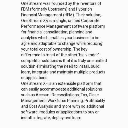
OneStream was founded by the inventors of
FDM (formerly Upstream) and Hyperion
Financial Management (HFM). Their solution,
OneStream XF, is a single, unified Corporate
Performance Management software platform
for financial consolidation, planning and
analytics which enables your business to be
agile and adaptable to change while reducing
your total cost of ownership. The key
difference to most of the other 'big vendor'
competitor solutions is that it is truly one unified
solution eliminating the need to install, build,
learn, integrate and maintain multiple products
or applications.
OneStream XF is an extensible platform that
can easily accommodate additional solutions
such as Account Reconciliations, Tax, Close
Management, Workforce Planning, Profitability
and Cost Analysis and more with no additional
software, modules or applications to buy or
install, integrate, deploy and learn.