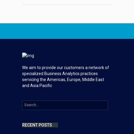
We aim to provide our customers a network of
specialized Business Analytics practices
servicing the Americas, Europe, Middle East
and Asia Pacific
RECENT POSTS