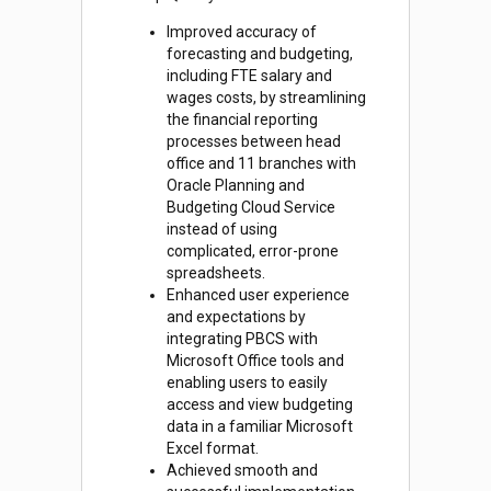
Improved accuracy of
forecasting and budgeting,
including FTE salary and
wages costs, by streamlining
the financial reporting
processes between head
office and 11 branches with
Oracle Planning and
Budgeting Cloud Service
instead of using
complicated, error-prone
spreadsheets.
Enhanced user experience
and expectations by
integrating PBCS with
Microsoft Office tools and
enabling users to easily
access and view budgeting
data in a familiar Microsoft
Excel format.
Achieved smooth and