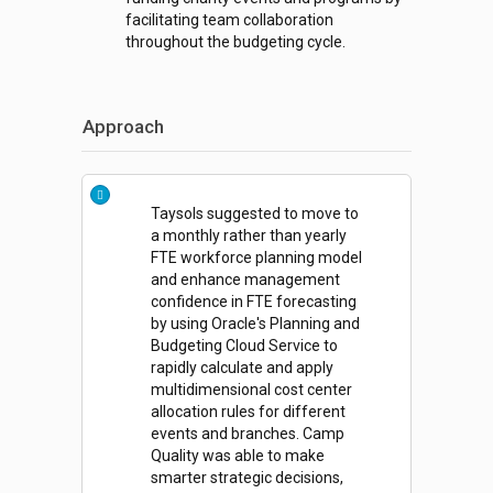
facilitating team collaboration
throughout the budgeting cycle.
Approach
Taysols suggested to move to
a monthly rather than yearly
FTE workforce planning model
and enhance management
confidence in FTE forecasting
by using Oracle's Planning and
Budgeting Cloud Service to
rapidly calculate and apply
multidimensional cost center
allocation rules for different
events and branches. Camp
Quality was able to make
smarter strategic decisions,