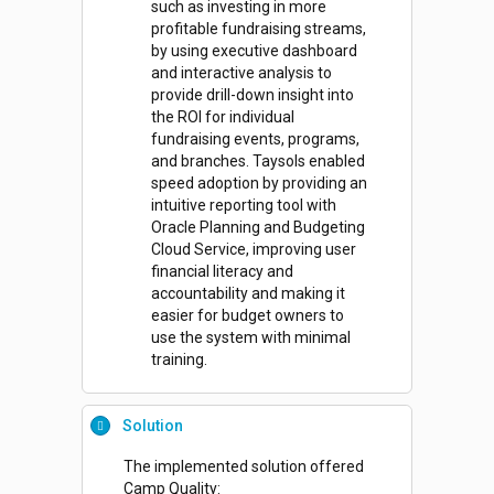
such as investing in more
profitable fundraising streams,
by using executive dashboard
and interactive analysis to
provide drill-down insight into
the ROI for individual
fundraising events, programs,
and branches. Taysols enabled
speed adoption by providing an
intuitive reporting tool with
Oracle Planning and Budgeting
Cloud Service, improving user
financial literacy and
accountability and making it
easier for budget owners to
use the system with minimal
training.
Solution
The implemented solution offered
Camp Quality: