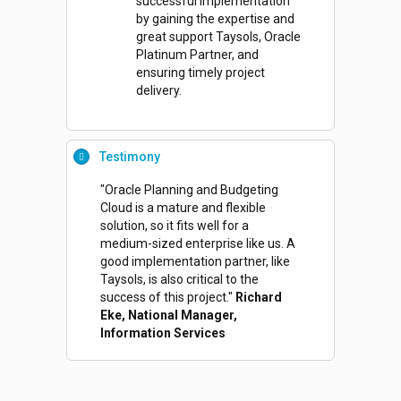
successful implementation
by gaining the expertise and
great support Taysols, Oracle
Platinum Partner, and
ensuring timely project
delivery.
Testimony
"Oracle Planning and Budgeting
Cloud is a mature and flexible
solution, so it fits well for a
medium-sized enterprise like us. A
good implementation partner, like
Taysols, is also critical to the
success of this project."
Richard
Eke, National Manager,
Information Services