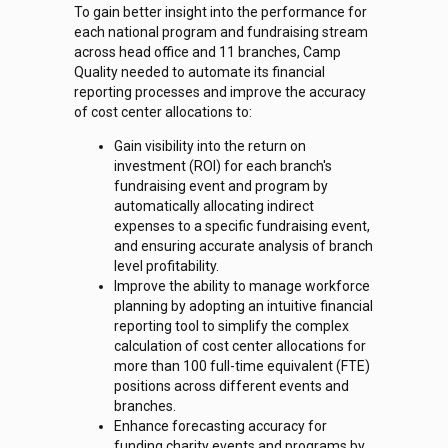
To gain better insight into the performance for
each national program and fundraising stream
across head office and 11 branches, Camp
Quality needed to automate its financial
reporting processes and improve the accuracy
of cost center allocations to:
Gain visibility into the return on
investment (ROI) for each branch's
fundraising event and program by
automatically allocating indirect
expenses to a specific fundraising event,
and ensuring accurate analysis of branch
level profitability.
Improve the ability to manage workforce
planning by adopting an intuitive financial
reporting tool to simplify the complex
calculation of cost center allocations for
more than 100 full-time equivalent (FTE)
positions across different events and
branches.
Enhance forecasting accuracy for
funding charity events and programs by