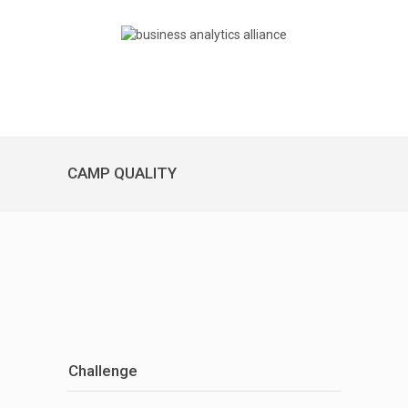
CAMP QUALITY
Challenge