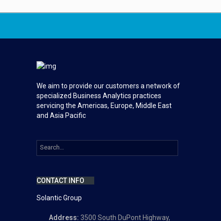
We aim to provide our customers a network of
specialized Business Analytics practices
servicing the Americas, Europe, Middle East
and Asia Pacific
CONTACT INFO
Solantic Group
Address:
3500 South DuPont Highway,